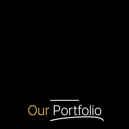
Our
Portfolio