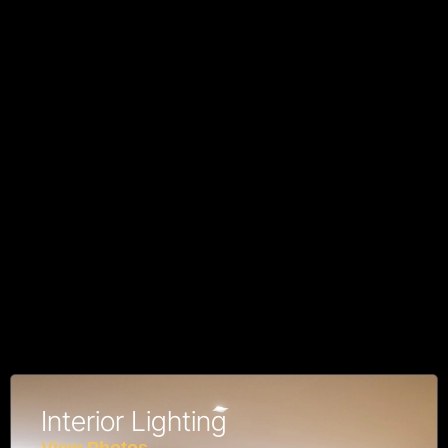
Interior Lighting