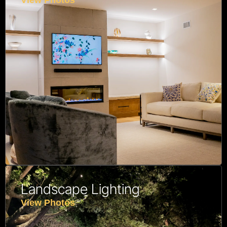
View Photos
Landscape Lighting
View Photos